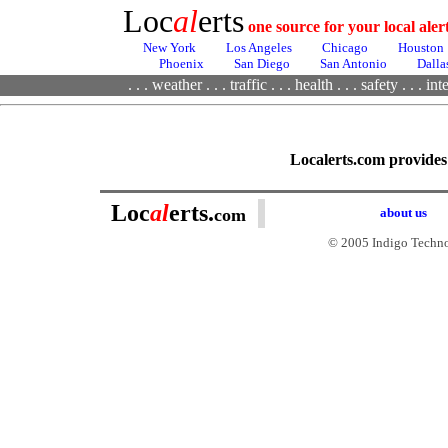
Loc
al
erts
one source for your local ale
New York
Los Angeles
Chicago
Houston
Phoenix
San Diego
San Antonio
Dalla
. . .
weather
. . .
traffic
. . .
health
. . .
safety . . .
inte
Localerts.com provides i
Loc
al
erts.
com
about us
© 2005 Indigo Technol