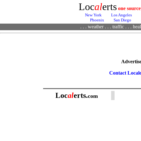
Loc
al
erts
one source
New York
Los Angeles
Phoenix
San Diego
. . .
weather
. . .
traffic
. . .
heal
Advertise
Contact Local
Loc
al
erts.
com