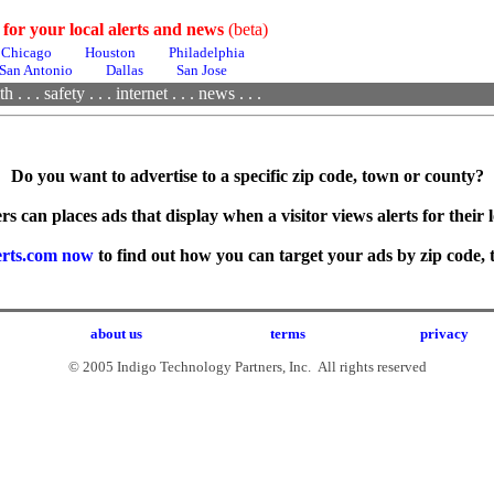
 for your local alerts and news
(beta)
Chicago
Houston
Philadelphia
San Antonio
Dallas
San Jose
th
. . .
safety . . .
internet . . .
news . . .
Do you want to advertise to a specific zip code, town or county?
rs can places ads that display when a visitor views alerts for their l
erts.com now
to find out how you can target your ads by zip code, 
about us
terms
privacy
© 2005 Indigo Technology Partners, Inc. All rights reserved