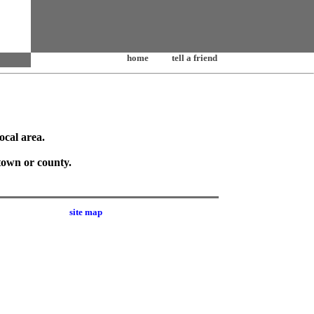
home
tell a friend
ocal area.
town or county.
site map