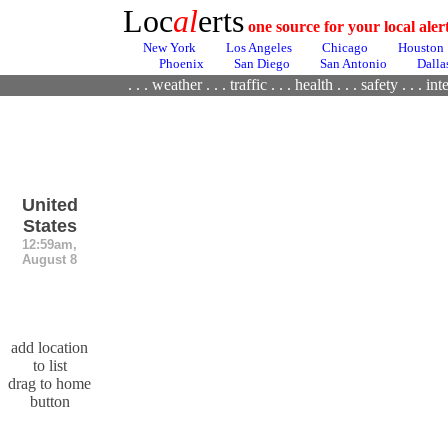
Loc
al
erts
one source for your local ale
New York
Los Angeles
Chicago
Houston
Phoenix
San Diego
San Antonio
Dalla
. . .
weather
. . .
traffic
. . .
health
. . .
safety . . .
inte
United
States
12:59am,
August 8
add location
to list
drag to home
button