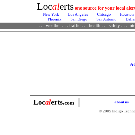
Loc
al
erts
one source for your local ale
New York
Los Angeles
Chicago
Houston
Phoenix
San Diego
San Antonio
Dalla
. . .
weather
. . .
traffic
. . .
health
. . .
safety . . .
inte
Ad
Loc
al
erts.
com
about us
© 2005 Indigo Technol