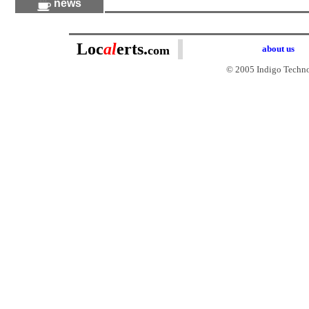
news
Loc
al
erts.
com
about us
© 2005 Indigo Technol