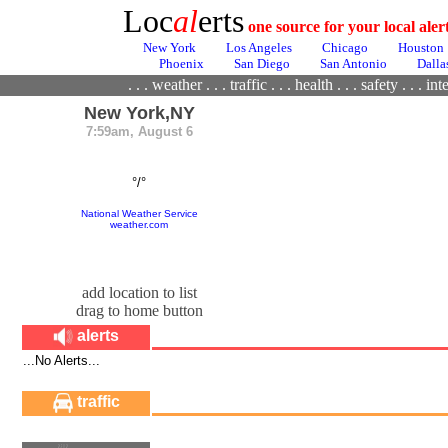
Loc
al
erts
one source for your local ale
New York
Los Angeles
Chicago
Houston
Phoenix
San Diego
San Antonio
Dalla
. . .
weather
. . .
traffic
. . .
health
. . .
safety . . .
inte
New York,NY
7:59am, August 6
°/°
National Weather Service
weather.com
add location to list
drag to home button
alerts
...No Alerts...
traffic